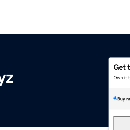
Get 
yz
Own it 
Buy n