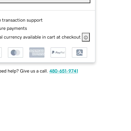
e transaction support
ure payments
l currency available in cart at checkout
ed help? Give us a call.
480-651-9741