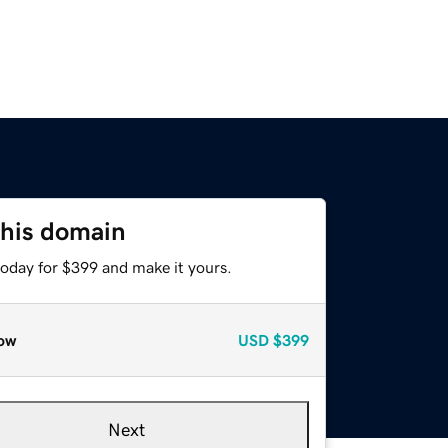
this domain
today for $399 and make it yours.
ow
USD
$399
Next