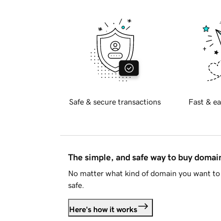
Safe & secure transactions
Fast & ea
The simple, and safe way to buy doma
No matter what kind of domain you want to 
safe.
Here's how it works