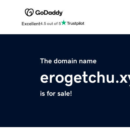
Excellent
4.5 out of 5
The domain name
erogetchu.x
is for sale!