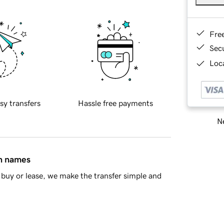
Fre
Sec
Loca
sy transfers
Hassle free payments
Ne
in names
buy or lease, we make the transfer simple and