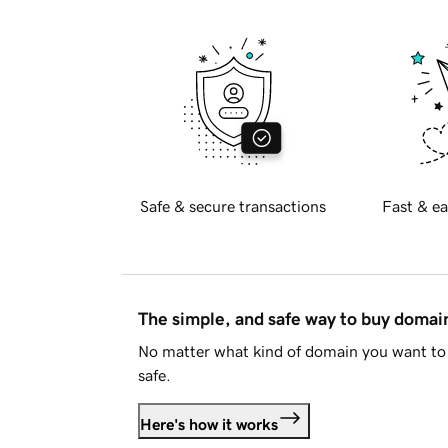
Safe & secure transactions
Fast & ea
The simple, and safe way to buy doma
No matter what kind of domain you want to 
safe.
Here's how it works