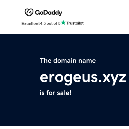
Excellent
4.5 out of 5
The domain name
erogeus.xyz
is for sale!