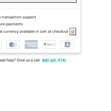
e transaction support
ure payments
l currency available in cart at checkout
ed help? Give us a call.
480-651-9741