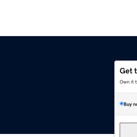
Get 
Own it 
Buy n