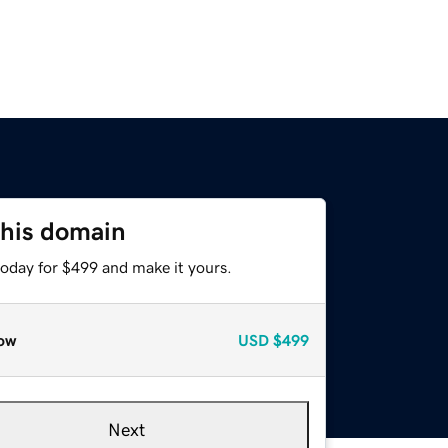
this domain
today for $499 and make it yours.
ow
USD
$499
Next