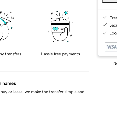
Fre
Sec
Loca
sy transfers
Hassle free payments
Ne
in names
buy or lease, we make the transfer simple and