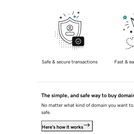
Safe & secure transactions
Fast & ea
The simple, and safe way to buy doma
No matter what kind of domain you want to 
safe.
Here's how it works