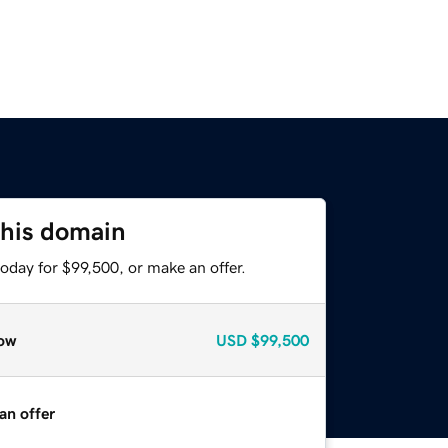
this domain
oday for $99,500, or make an offer.
ow
USD
$99,500
an offer