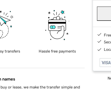
Fre
Sec
Loca
sy transfers
Hassle free payments
Ne
in names
buy or lease, we make the transfer simple and