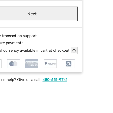
Next
e transaction support
ure payments
l currency available in cart at checkout
ed help? Give us a call.
480-651-9741