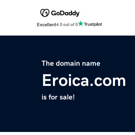
Excellent
4.5 out of 5
The domain name
Eroica.com
is for sale!