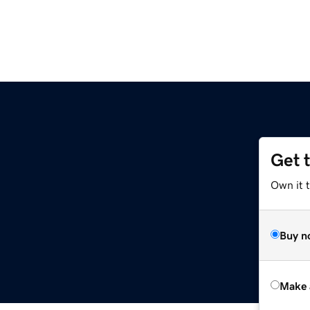
Get 
Own it t
Buy n
Make 