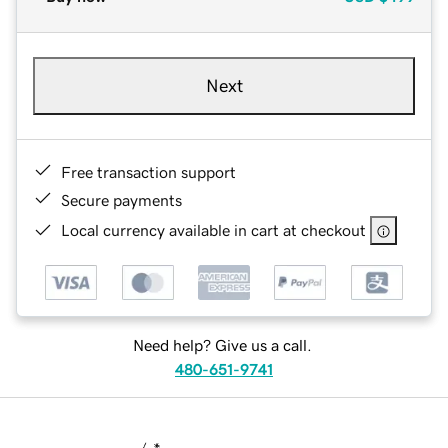
Next
Free transaction support
Secure payments
Local currency available in cart at checkout
Need help? Give us a call.
480-651-9741