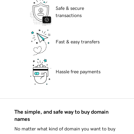
Safe & secure
transactions
Fast & easy transfers
Hassle free payments
The simple, and safe way to buy domain
names
No matter what kind of domain you want to buy