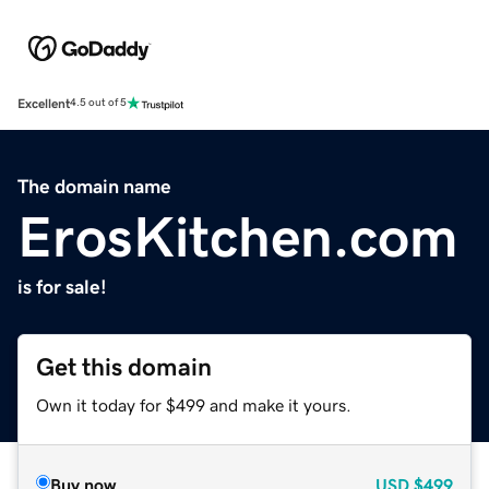
Excellent
4.5 out of 5
The domain name
ErosKitchen.com
is for sale!
Get this domain
Own it today for $499 and make it yours.
Buy now
USD
$499