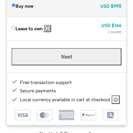
Buy now
USD
$995
USD
$166
Lease to own
/ month
Next
Free transaction support
Secure payments
Local currency available in cart at checkout