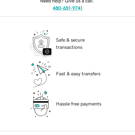
Need help? Give us a call.
480-651-9741
Safe & secure
transactions
Fast & easy transfers
Hassle free payments