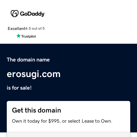
Excellent
4.5 out of 5
The domain name
erosugi.com
is for sale!
Get this domain
Own it today for $995, or select Lease to Own.