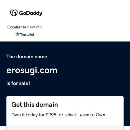
Excellent
4.5 out of 5
The domain name
erosugi.com
is for sale!
Get this domain
Own it today for $995, or select Lease to Own.