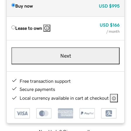
Buy now
USD
$995
USD
$166
Lease to own
/ month
Next
Free transaction support
Secure payments
Local currency available in cart at checkout