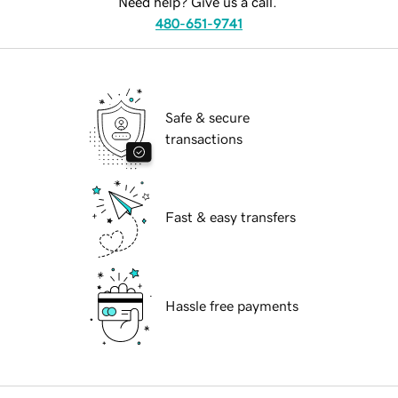
Need help? Give us a call.
480-651-9741
Safe & secure
transactions
Fast & easy transfers
Hassle free payments