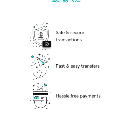
480-651-9741
Safe & secure
transactions
Fast & easy transfers
Hassle free payments