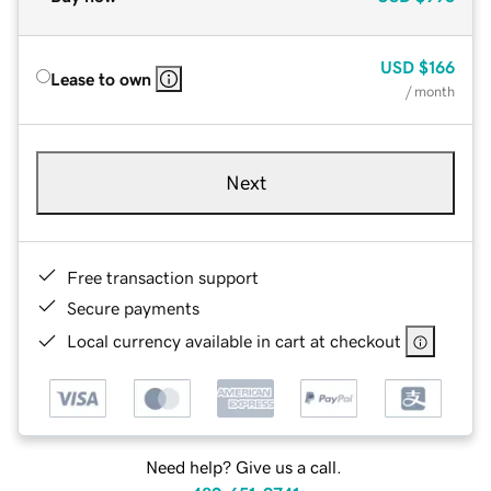
USD
$166
Lease to own
/ month
Next
Free transaction support
Secure payments
Local currency available in cart at checkout
Need help? Give us a call.