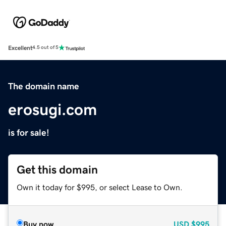
Excellent
4.5 out of 5
The domain name
erosugi.com
is for sale!
Get this domain
Own it today for $995, or select Lease to Own.
Buy now
USD
$995