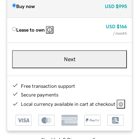
Buy now
USD
$995
USD
$166
Lease to own
/ month
Next
Free transaction support
Secure payments
Local currency available in cart at checkout