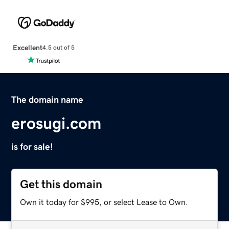
Excellent
4.5 out of 5
The domain name
erosugi.com
is for sale!
Get this domain
Own it today for $995, or select Lease to Own.