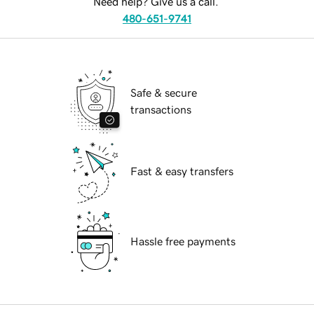
Need help? Give us a call.
480-651-9741
Safe & secure
transactions
Fast & easy transfers
Hassle free payments