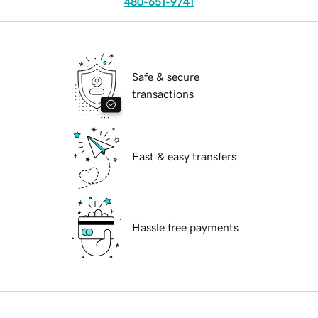
480-651-9741
Safe & secure
transactions
Fast & easy transfers
Hassle free payments