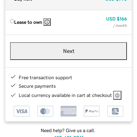
USD
$166
Lease to own
/ month
Next
Free transaction support
Secure payments
Local currency available in cart at checkout
Need help? Give us a call.