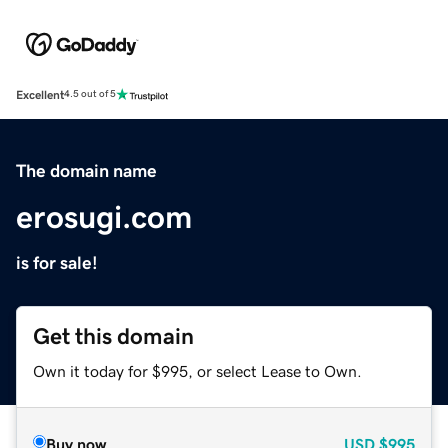
Excellent
4.5 out of 5
The domain name
erosugi.com
is for sale!
Get this domain
Own it today for $995, or select Lease to Own.
Buy now
USD
$995