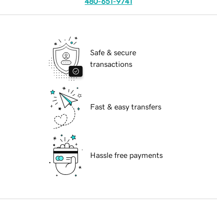
480-651-9741
Safe & secure
transactions
Fast & easy transfers
Hassle free payments