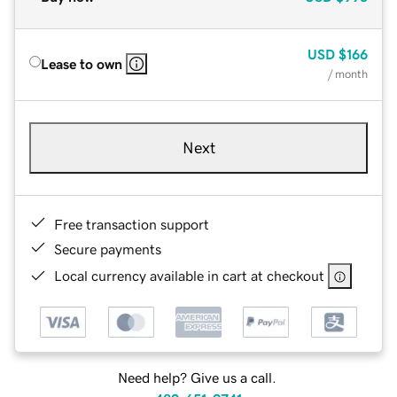
USD
$166
Lease to own
/ month
Next
Free transaction support
Secure payments
Local currency available in cart at checkout
Need help? Give us a call.