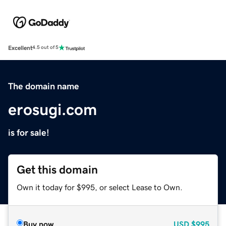
Excellent
4.5 out of 5
The domain name
erosugi.com
is for sale!
Get this domain
Own it today for $995, or select Lease to Own.
Buy now
USD
$995