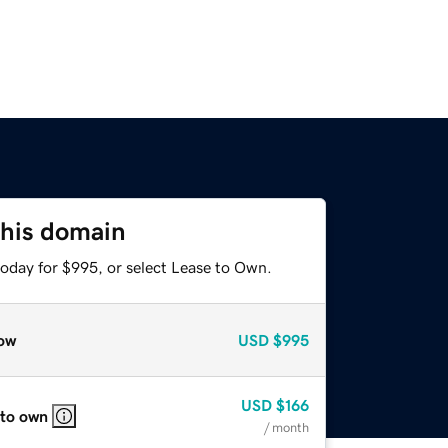
this domain
today for $995, or select Lease to Own.
ow
USD
$995
USD
$166
 to own
/ month