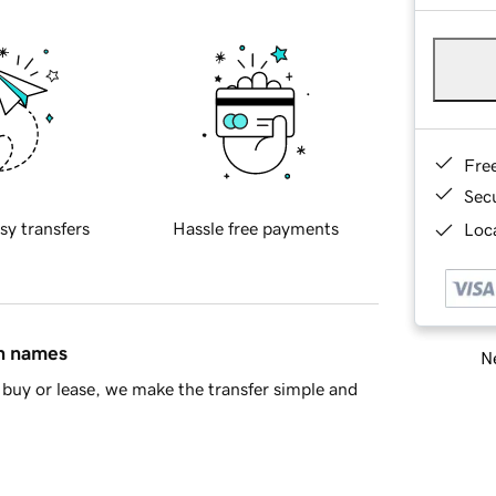
Fre
Sec
sy transfers
Hassle free payments
Loca
in names
Ne
buy or lease, we make the transfer simple and