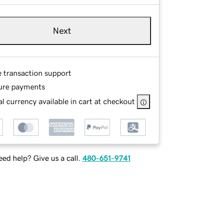
Next
e transaction support
ure payments
l currency available in cart at checkout
ed help? Give us a call.
480-651-9741