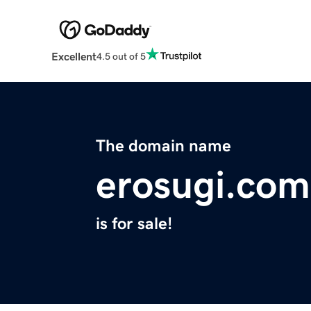
Excellent
4.5 out of 5
The domain name
erosugi.com
is for sale!