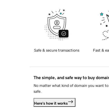
Safe & secure transactions
Fast & ea
The simple, and safe way to buy doma
No matter what kind of domain you want to 
safe.
Here's how it works