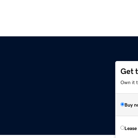
Get 
Own it 
Buy n
Lease