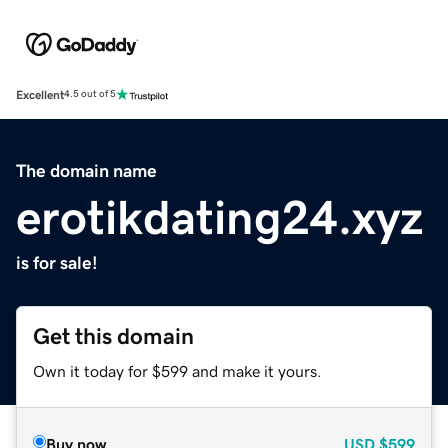
Excellent
4.5 out of 5
The domain name
erotikdating24.xyz
is for sale!
Get this domain
Own it today for $599 and make it yours.
Buy now
USD
$599