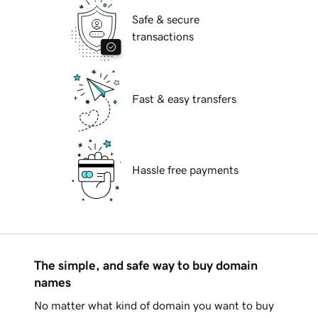
Safe & secure
transactions
Fast & easy transfers
Hassle free payments
The simple, and safe way to buy domain
names
No matter what kind of domain you want to buy