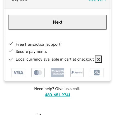
Next
Free transaction support
Secure payments
Local currency available in cart at checkout
Need help? Give us a call.
480-651-9741