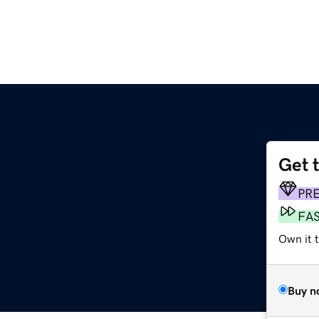
Get 
PR
FA
Own it 
Buy n