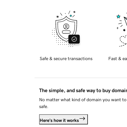
Safe & secure transactions
Fast & ea
The simple, and safe way to buy doma
No matter what kind of domain you want to 
safe.
Here's how it works