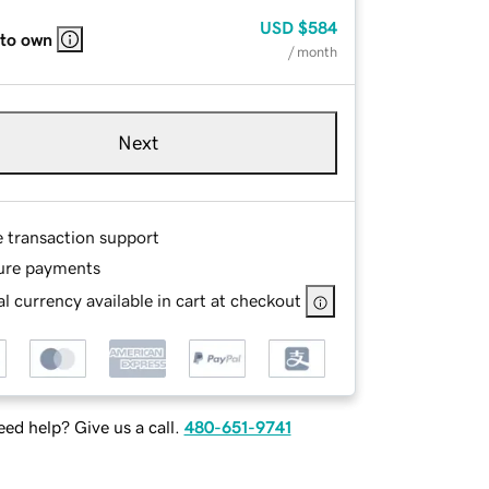
USD
$584
 to own
/ month
Next
e transaction support
ure payments
l currency available in cart at checkout
ed help? Give us a call.
480-651-9741