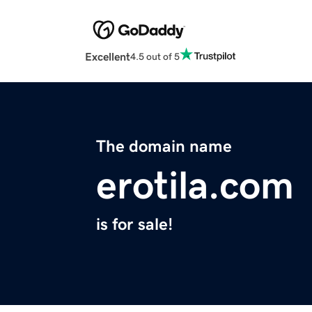
Excellent
4.5 out of 5
The domain name
erotila.com
is for sale!