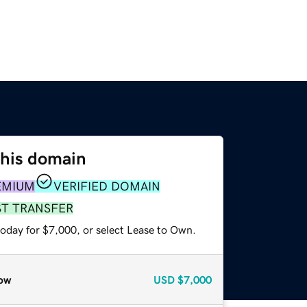
this domain
EMIUM
VERIFIED DOMAIN
ST TRANSFER
today for $7,000, or select Lease to Own.
ow
USD
$7,000