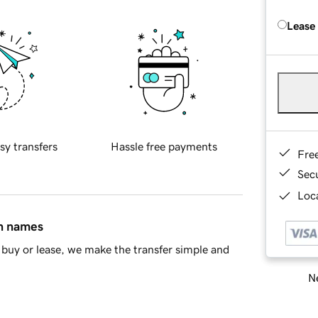
Lease
sy transfers
Hassle free payments
Fre
Sec
Loca
in names
buy or lease, we make the transfer simple and
Ne