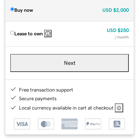
Buy now
USD
$2,000
USD
$250
Lease to own
/ month
Next
Free transaction support
Secure payments
Local currency available in cart at checkout