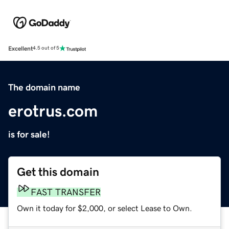
Excellent
4.5 out of 5
The domain name
erotrus.com
is for sale!
Get this domain
FAST TRANSFER
Own it today for $2,000, or select Lease to Own.