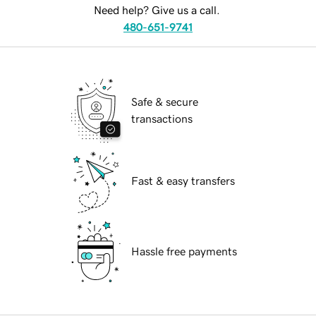
Need help? Give us a call.
480-651-9741
Safe & secure
transactions
Fast & easy transfers
Hassle free payments