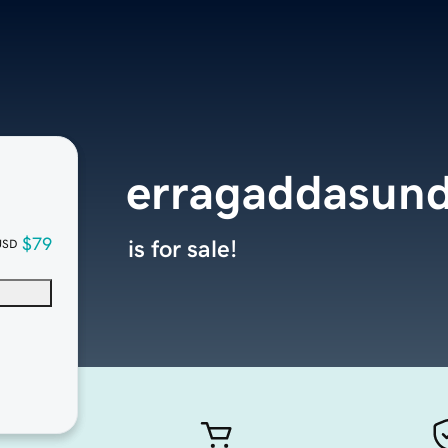
erragaddasun
$79
is for sale!
USD