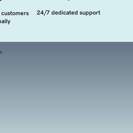
24/7 dedicated support
 customers
ally
d.