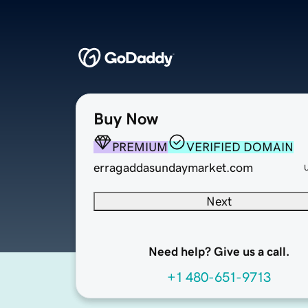
Buy Now
PREMIUM
VERIFIED DOMAIN
erragaddasundaymarket.com
Next
Need help? Give us a call.
+1 480-651-9713