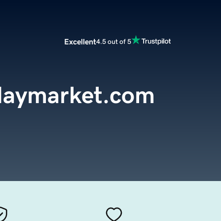
Excellent
4.5 out of 5
daymarket.com