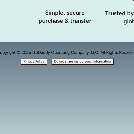
Simple, secure
Trusted by
purchase & transfer
glob
opyright © 2026 GoDaddy Operating Company, LLC. All Rights Reserve
·
Privacy Policy
Do not share my personal information