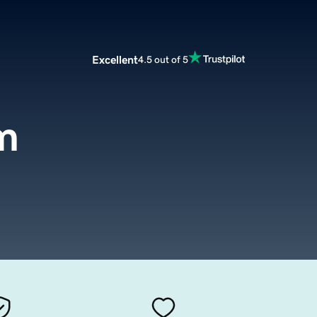
Excellent
4.5 out of 5
m