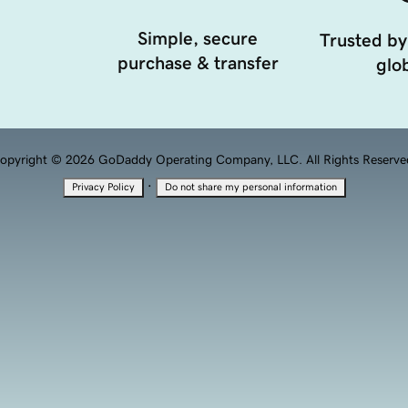
Simple, secure
Trusted by
purchase & transfer
glob
opyright © 2026 GoDaddy Operating Company, LLC. All Rights Reserve
·
Privacy Policy
Do not share my personal information