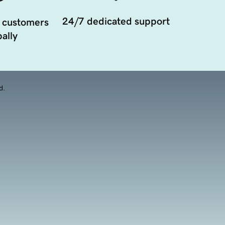
24/7 dedicated support
 customers
ally
d.