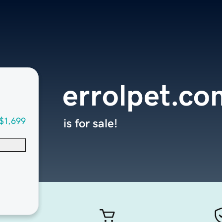
errolpet.co
$1,699
is for sale!