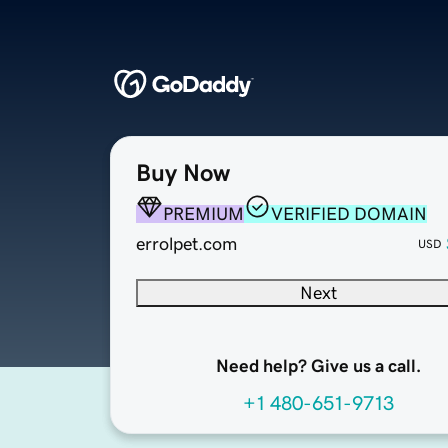
Buy Now
PREMIUM
VERIFIED DOMAIN
errolpet.com
USD
Next
Need help? Give us a call.
+1 480-651-9713