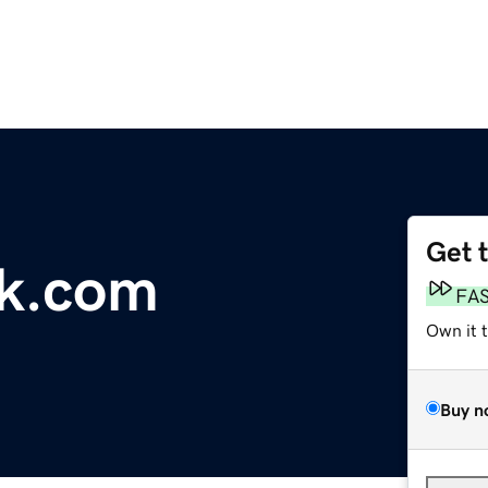
Get 
rk.com
FA
Own it 
Buy n