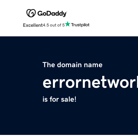
Excellent
4.5 out of 5
The domain name
errornetwo
is for sale!