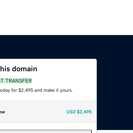
this domain
ST TRANSFER
today for $2,495 and make it yours.
ow
USD
$2,495