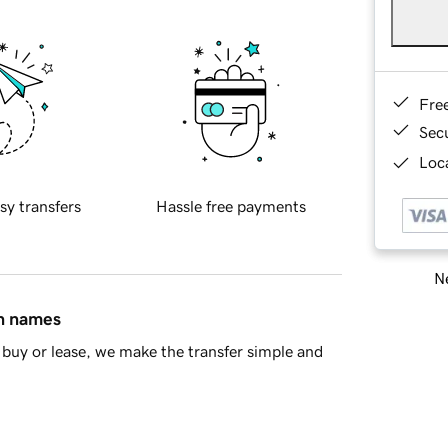
Fre
Sec
Loca
sy transfers
Hassle free payments
Ne
in names
buy or lease, we make the transfer simple and