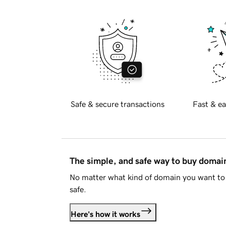
Safe & secure transactions
Fast & ea
The simple, and safe way to buy doma
No matter what kind of domain you want to 
safe.
Here's how it works