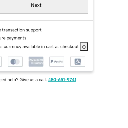
Next
e transaction support
ure payments
l currency available in cart at checkout
ed help? Give us a call.
480-651-9741