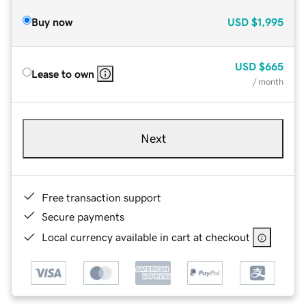
Buy now
USD
$1,995
USD
$665
Lease to own
/ month
Next
Free transaction support
Secure payments
Local currency available in cart at checkout