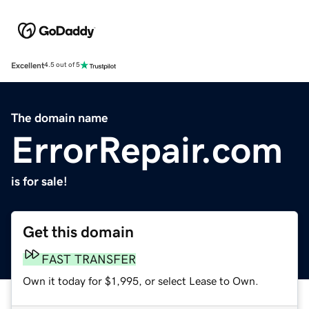
Excellent
4.5 out of 5
The domain name
ErrorRepair.com
is for sale!
Get this domain
FAST TRANSFER
Own it today for $1,995, or select Lease to Own.