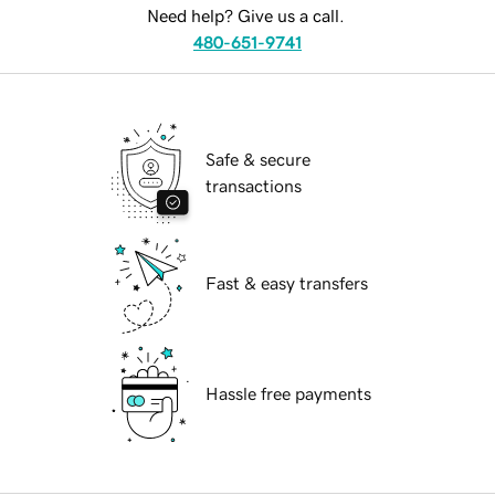
Need help? Give us a call.
480-651-9741
Safe & secure
transactions
Fast & easy transfers
Hassle free payments