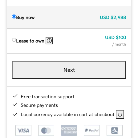
Buy now
USD
$2,988
USD
$100
Lease to own
/ month
Next
Free transaction support
Secure payments
Local currency available in cart at checkout