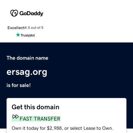
Excellent
4.5 out of 5
The domain name
ersag.org
is for sale!
Get this domain
FAST TRANSFER
Own it today for $2,988, or select Lease to Own.