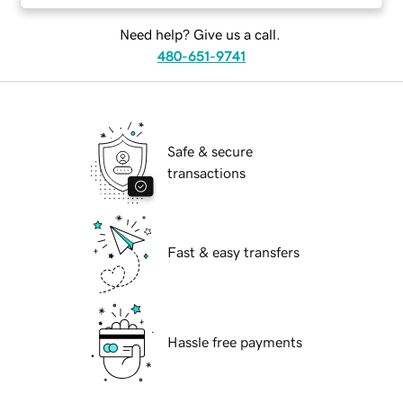
Need help? Give us a call.
480-651-9741
Safe & secure
transactions
Fast & easy transfers
Hassle free payments