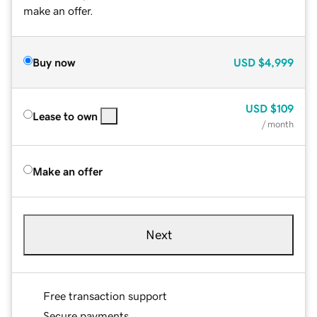
make an offer.
Buy now
USD
$4,999
USD
$109
Lease to own
/ month
Make an offer
Next
Free transaction support
Secure payments