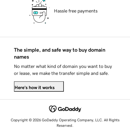
Hassle free payments
The simple, and safe way to buy domain
names
No matter what kind of domain you want to buy
or lease, we make the transfer simple and safe.
Here's how it works
Copyright © 2026 GoDaddy Operating Company, LLC. All Rights
Reserved.