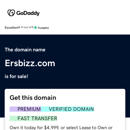
Excellent
4.5 out of 5
The domain name
Ersbizz.com
is for sale!
Get this domain
PREMIUM
VERIFIED DOMAIN
FAST TRANSFER
Own it today for $4,999, or select Lease to Own or