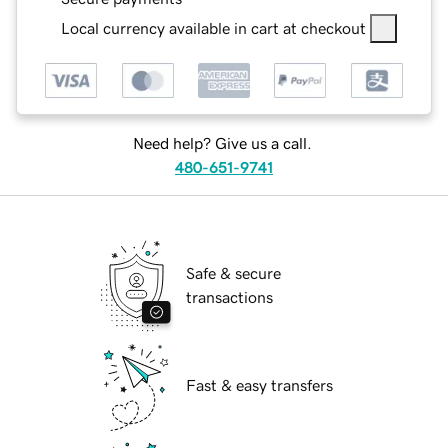
Local currency available in cart at checkout
Need help? Give us a call.
480-651-9741
Safe & secure
transactions
Fast & easy transfers