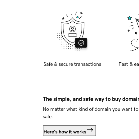
Safe & secure transactions
Fast & ea
The simple, and safe way to buy doma
No matter what kind of domain you want to 
safe.
Here's how it works