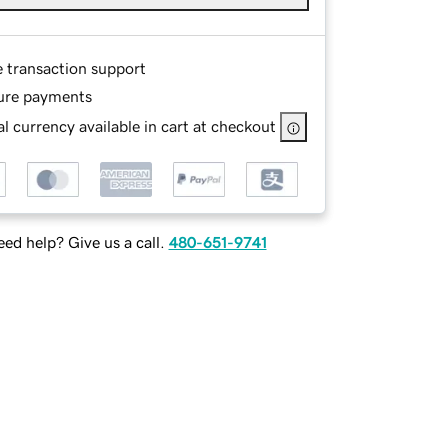
e transaction support
ure payments
l currency available in cart at checkout
ed help? Give us a call.
480-651-9741