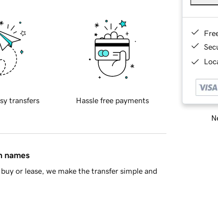
Fre
Sec
Loca
sy transfers
Hassle free payments
Ne
in names
buy or lease, we make the transfer simple and