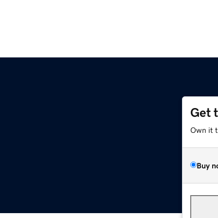
Get 
Own it 
Buy n