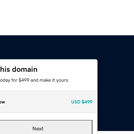
this domain
today for $499 and make it yours.
ow
USD
$499
Next