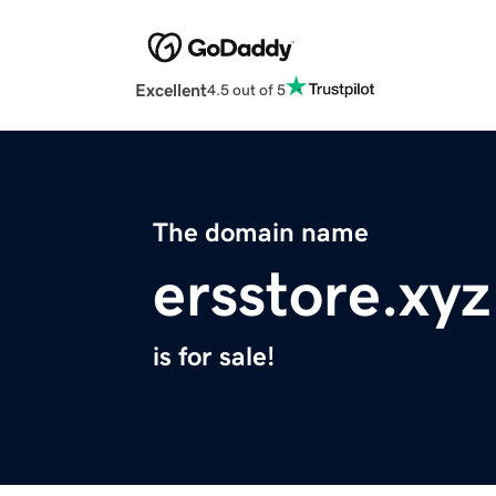
Excellent
4.5 out of 5
The domain name
ersstore.xyz
is for sale!