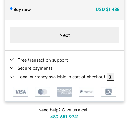
Buy now
USD
$1,488
Next
Free transaction support
Secure payments
Local currency available in cart at checkout
Need help? Give us a call.
480-651-9741