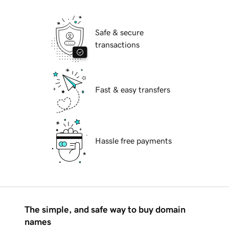
Safe & secure
transactions
Fast & easy transfers
Hassle free payments
The simple, and safe way to buy domain
names