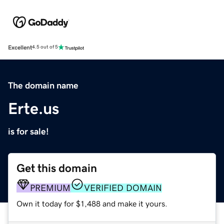
Excellent
4.5 out of 5
The domain name
Erte.us
is for sale!
Get this domain
PREMIUM
VERIFIED DOMAIN
Own it today for $1,488 and make it yours.