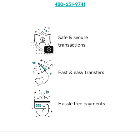
480-651-9741
Safe & secure
transactions
Fast & easy transfers
Hassle free payments