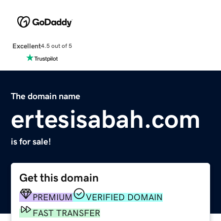
Excellent
4.5 out of 5
The domain name
ertesisabah.com
is for sale!
Get this domain
PREMIUM
VERIFIED DOMAIN
FAST TRANSFER