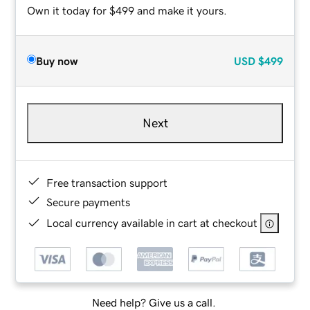
Own it today for $499 and make it yours.
Buy now
USD
$499
Next
Free transaction support
Secure payments
Local currency available in cart at checkout
Need help? Give us a call.