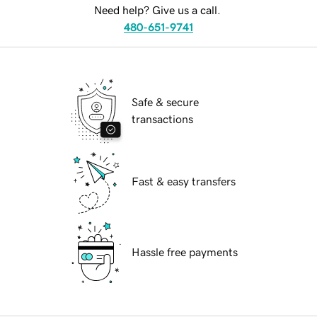
Need help? Give us a call.
480-651-9741
Safe & secure
transactions
Fast & easy transfers
Hassle free payments