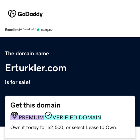
Excellent
4.5 out of 5
The domain name
Erturkler.com
is for sale!
Get this domain
PREMIUM
VERIFIED DOMAIN
Own it today for $2,500, or select Lease to Own.