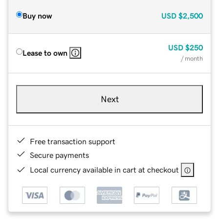
Buy now
USD
$2,500
USD
$250
Lease to own
/ month
Next
Free transaction support
Secure payments
Local currency available in cart at checkout