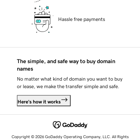
Hassle free payments
The simple, and safe way to buy domain
names
No matter what kind of domain you want to buy
or lease, we make the transfer simple and safe.
Here's how it works
Copyright © 2026 GoDaddy Operating Company, LLC. All Rights