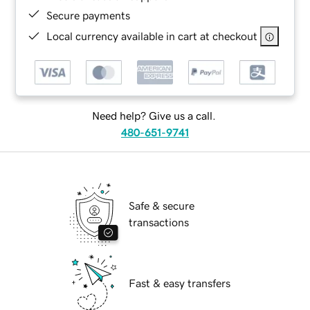
Secure payments
Local currency available in cart at checkout
Need help? Give us a call.
480-651-9741
Safe & secure
transactions
Fast & easy transfers