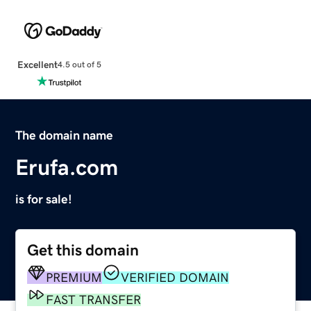
Excellent
4.5 out of 5
The domain name
Erufa.com
is for sale!
Get this domain
PREMIUM
VERIFIED DOMAIN
FAST TRANSFER