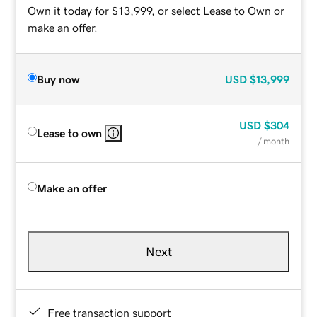
Own it today for $13,999, or select Lease to Own or
make an offer.
Buy now
USD
$13,999
USD
$304
Lease to own
/ month
Make an offer
Next
Free transaction support