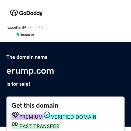
Excellent
4.5 out of 5
The domain name
erump.com
is for sale!
Get this domain
PREMIUM
VERIFIED DOMAIN
FAST TRANSFER