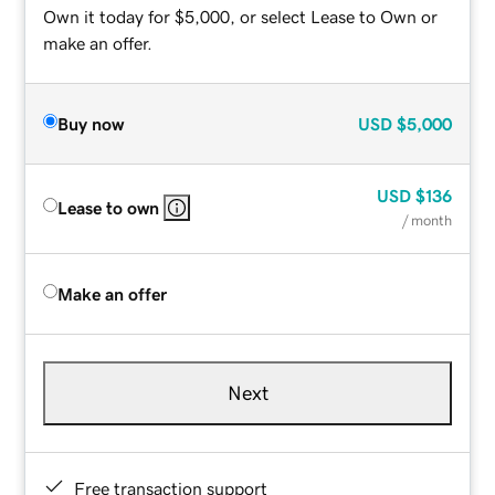
Own it today for $5,000, or select Lease to Own or
make an offer.
Buy now
USD
$5,000
USD
$136
Lease to own
/ month
Make an offer
Next
Free transaction support