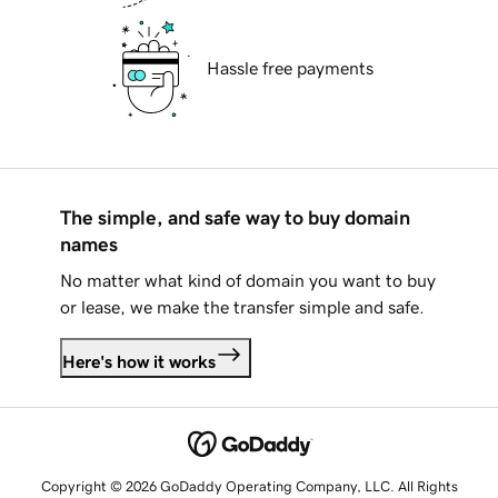
Hassle free payments
The simple, and safe way to buy domain
names
No matter what kind of domain you want to buy
or lease, we make the transfer simple and safe.
Here's how it works
Copyright © 2026 GoDaddy Operating Company, LLC. All Rights