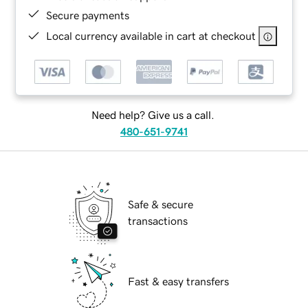
Secure payments
Local currency available in cart at checkout
Need help? Give us a call.
480-651-9741
Safe & secure
transactions
Fast & easy transfers