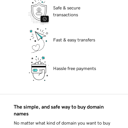
Safe & secure
transactions
Fast & easy transfers
Hassle free payments
The simple, and safe way to buy domain
names
No matter what kind of domain you want to buy