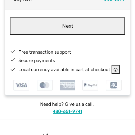
Next
Free transaction support
Secure payments
Local currency available in cart at checkout
Need help? Give us a call.
480-651-9741