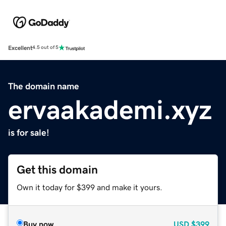
Excellent
4.5 out of 5
The domain name
ervaakademi.xyz
is for sale!
Get this domain
Own it today for $399 and make it yours.
Buy now
USD
$399