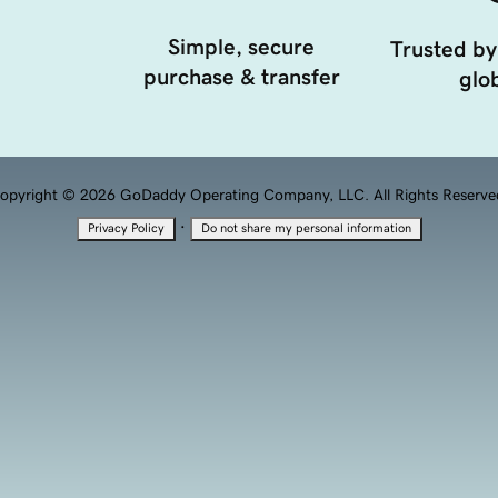
Simple, secure
Trusted by
purchase & transfer
glob
opyright © 2026 GoDaddy Operating Company, LLC. All Rights Reserve
·
Privacy Policy
Do not share my personal information