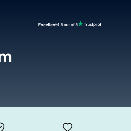
Excellent
4.5 out of 5
om