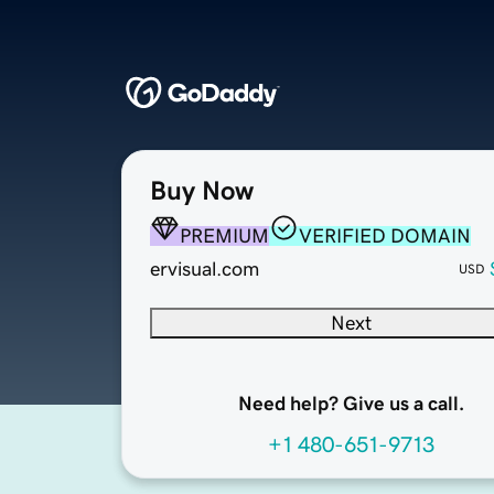
Buy Now
PREMIUM
VERIFIED DOMAIN
ervisual.com
USD
Next
Need help? Give us a call.
+1 480-651-9713