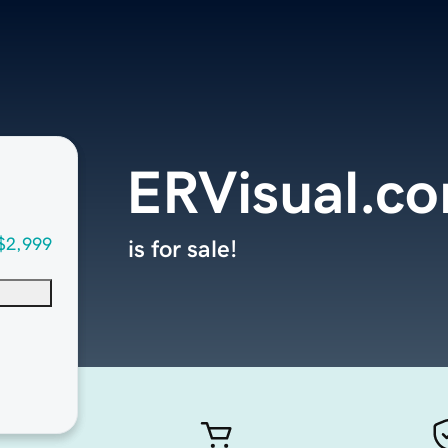
ERVisual.c
$2,999
is for sale!