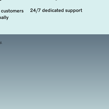
24/7 dedicated support
 customers
ally
d.