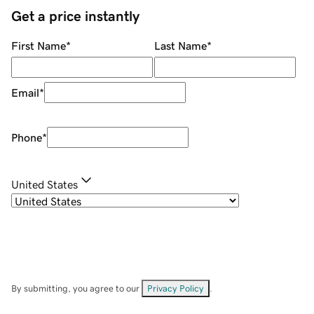
Get a price instantly
First Name
*
Last Name
*
Email
*
Phone
*
United States
By submitting, you agree to our
Privacy Policy
.