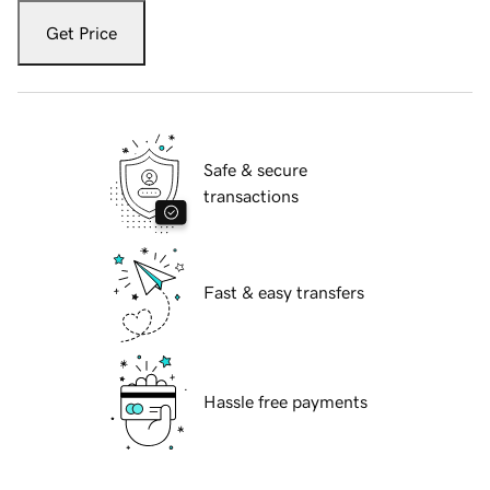
Get Price
Safe & secure
transactions
Fast & easy transfers
Hassle free payments