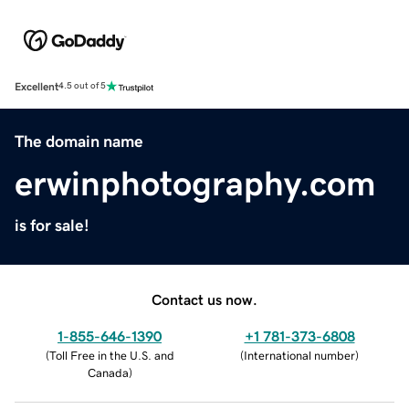
Excellent
4.5 out of 5
The domain name
erwinphotography.com
is for sale!
Contact us now.
1-855-646-1390
+1 781-373-6808
(
Toll Free in the U.S. and
(
International number
)
Canada
)