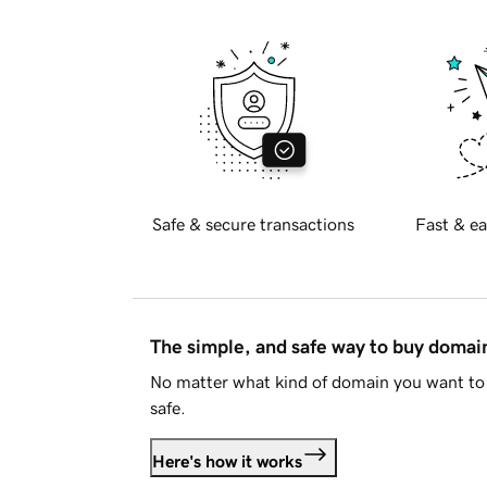
Safe & secure transactions
Fast & ea
The simple, and safe way to buy doma
No matter what kind of domain you want to 
safe.
Here's how it works