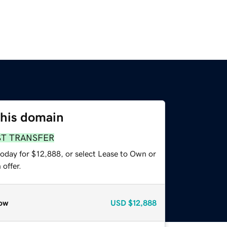
this domain
ST TRANSFER
today for $12,888, or select Lease to Own or
offer.
ow
USD
$12,888