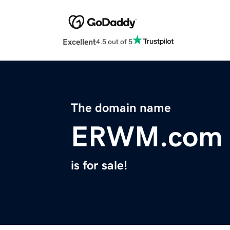
Excellent
4.5 out of 5
The domain name
ERWM.com
is for sale!