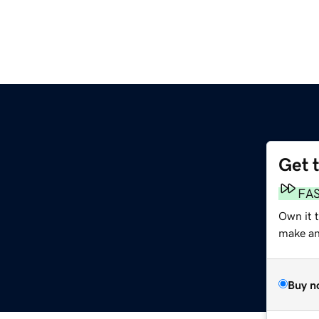
Get 
FA
Own it 
make an 
Buy n