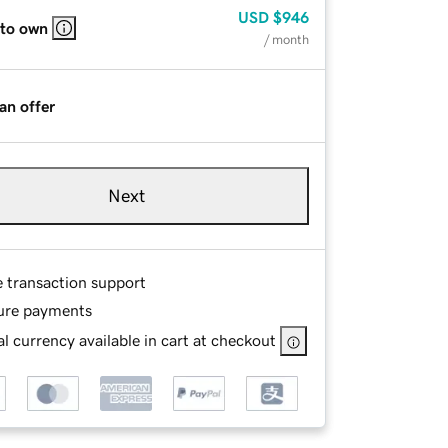
USD
$946
 to own
/ month
an offer
Next
e transaction support
ure payments
l currency available in cart at checkout