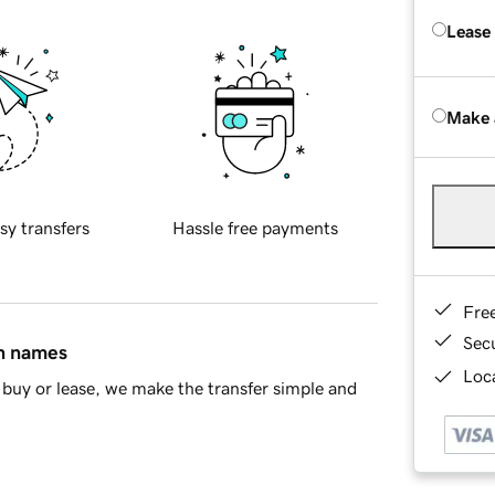
Lease
Make 
sy transfers
Hassle free payments
Fre
Sec
in names
Loca
buy or lease, we make the transfer simple and