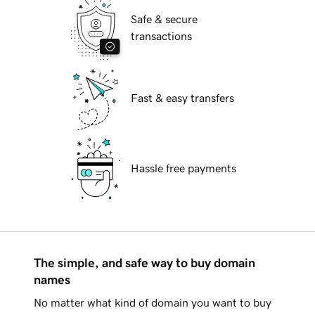
Safe & secure
transactions
Fast & easy transfers
Hassle free payments
The simple, and safe way to buy domain
names
No matter what kind of domain you want to buy