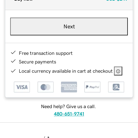
Next
Free transaction support
Secure payments
Local currency available in cart at checkout
Need help? Give us a call.
480-651-9741