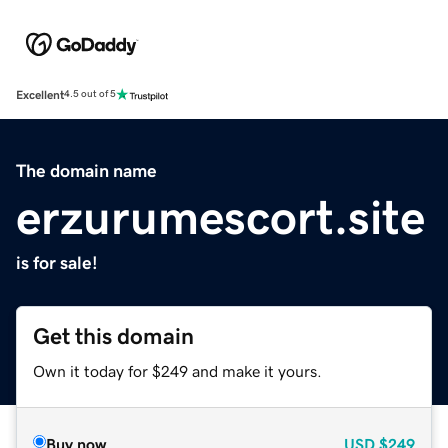
Excellent
4.5 out of 5
The domain name
erzurumescort.site
is for sale!
Get this domain
Own it today for $249 and make it yours.
Buy now
USD
$249