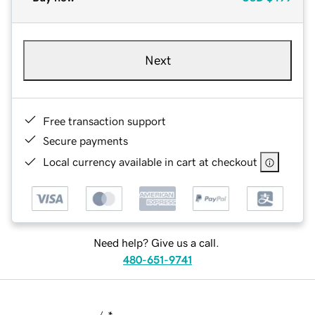
Next
Free transaction support
Secure payments
Local currency available in cart at checkout
Need help? Give us a call.
480-651-9741