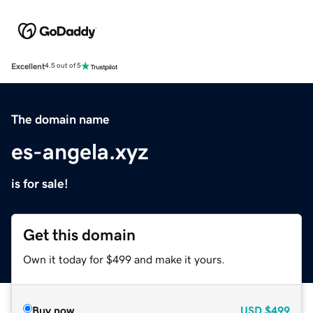
Excellent
4.5 out of 5
The domain name
es-angela.xyz
is for sale!
Get this domain
Own it today for $499 and make it yours.
Buy now
USD
$499