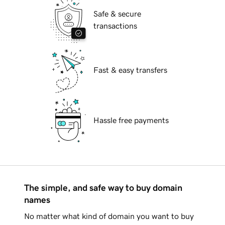
Safe & secure
transactions
Fast & easy transfers
Hassle free payments
The simple, and safe way to buy domain
names
No matter what kind of domain you want to buy