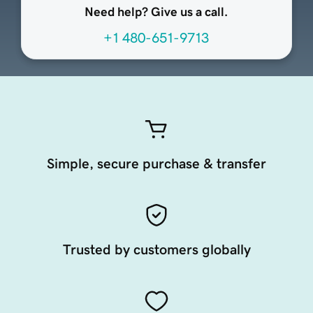
Need help? Give us a call.
+1 480-651-9713
Simple, secure purchase & transfer
Trusted by customers globally