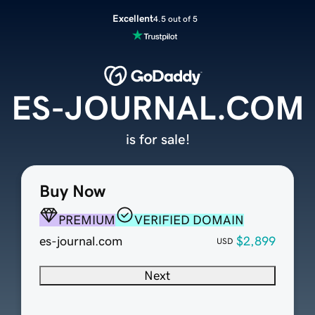
Excellent
4.5 out of 5
ES-JOURNAL.COM
is for sale!
Buy Now
PREMIUM
VERIFIED DOMAIN
es-journal.com
$2,899
USD
Next