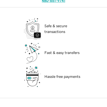
480-651-9741
Safe & secure
transactions
Fast & easy transfers
Hassle free payments