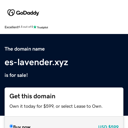
Excellent
4.5 out of 5
The domain name
es-lavender.xyz
is for sale!
Get this domain
Own it today for $599, or select Lease to Own.
Buy now
USD
$599