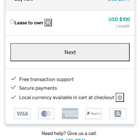
USD
$100
Lease to own
/ month
Next
Free transaction support
Secure payments
Local currency available in cart at checkout
Need help? Give us a call.