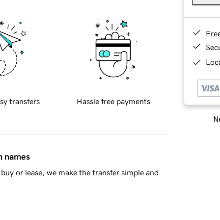
Fre
Sec
Loca
sy transfers
Hassle free payments
Ne
in names
buy or lease, we make the transfer simple and