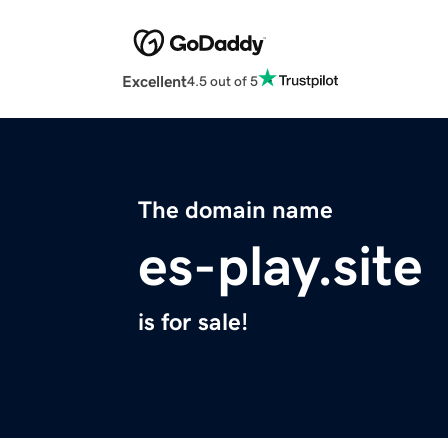
Excellent
4.5 out of 5
The domain name
es-play.site
is for sale!