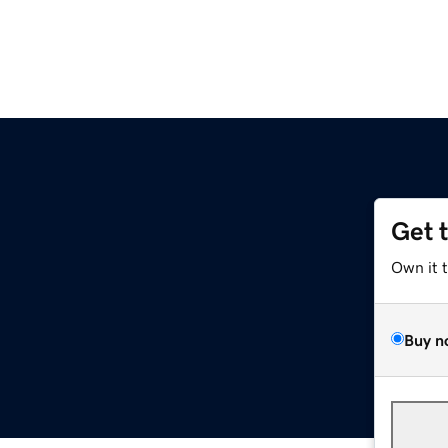
Get 
Own it 
Buy n