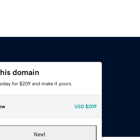
this domain
today for $209 and make it yours.
ow
USD
$209
Next