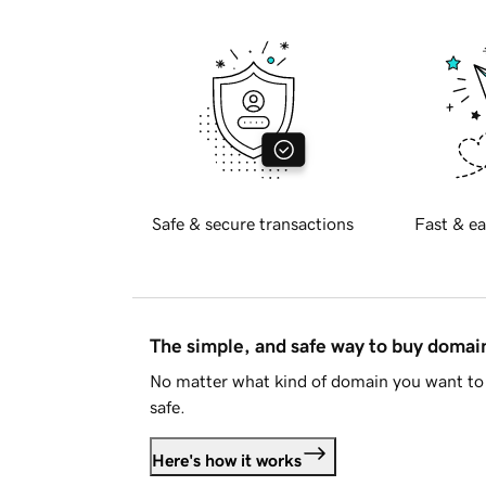
Safe & secure transactions
Fast & ea
The simple, and safe way to buy doma
No matter what kind of domain you want to 
safe.
Here's how it works