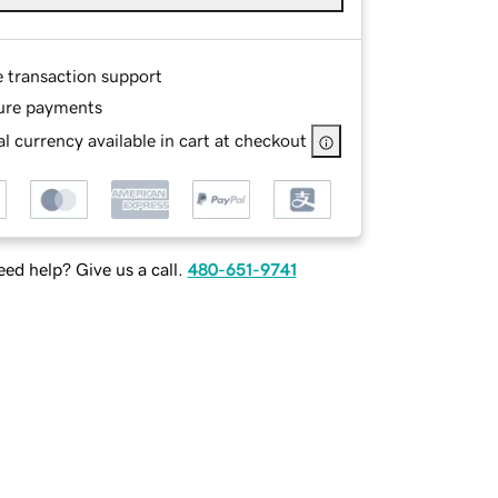
e transaction support
ure payments
l currency available in cart at checkout
ed help? Give us a call.
480-651-9741