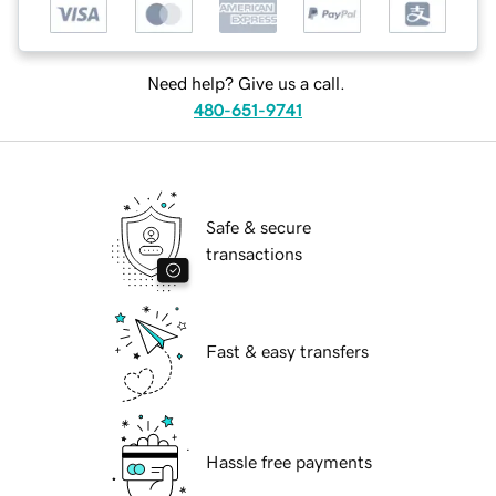
Need help? Give us a call.
480-651-9741
Safe & secure
transactions
Fast & easy transfers
Hassle free payments