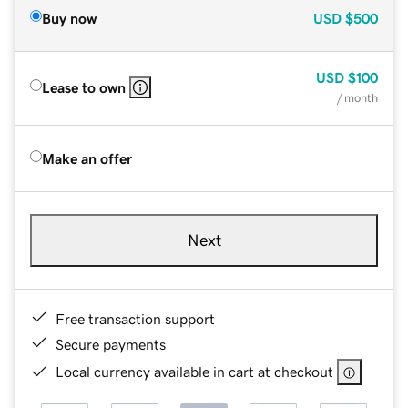
Buy now
USD
$500
USD
$100
Lease to own
/ month
Make an offer
Next
Free transaction support
Secure payments
Local currency available in cart at checkout