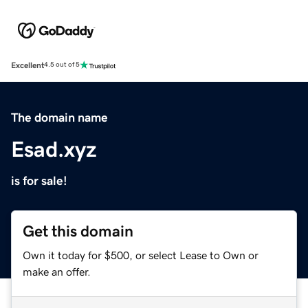
Excellent
4.5 out of 5
The domain name
Esad.xyz
is for sale!
Get this domain
Own it today for $500, or select Lease to Own or
make an offer.