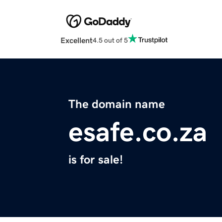
Excellent
4.5 out of 5
The domain name
esafe.co.za
is for sale!