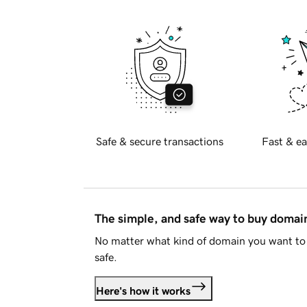
Safe & secure transactions
Fast & ea
The simple, and safe way to buy doma
No matter what kind of domain you want to 
safe.
Here's how it works