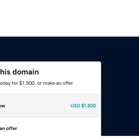
this domain
oday for $1,500, or make an offer.
ow
USD
$1,500
an offer