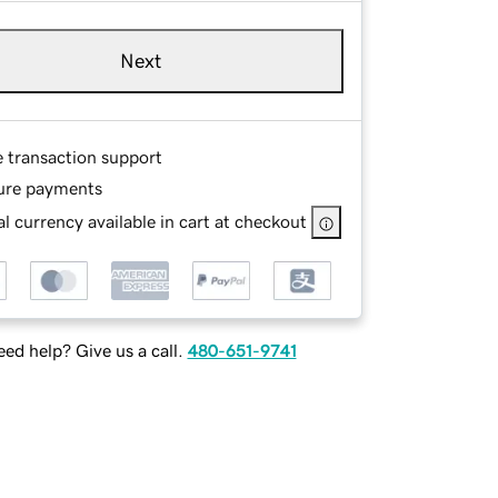
Next
e transaction support
ure payments
l currency available in cart at checkout
ed help? Give us a call.
480-651-9741