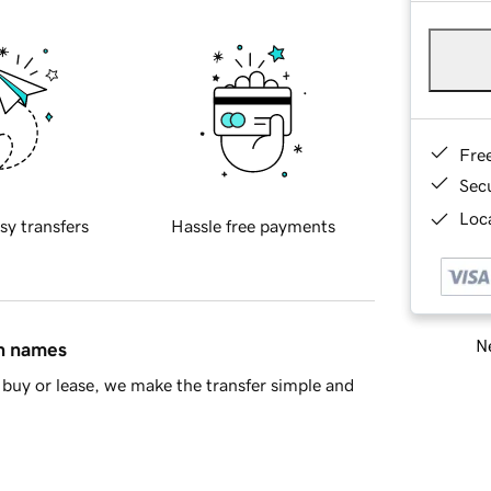
Fre
Sec
Loca
sy transfers
Hassle free payments
Ne
in names
buy or lease, we make the transfer simple and