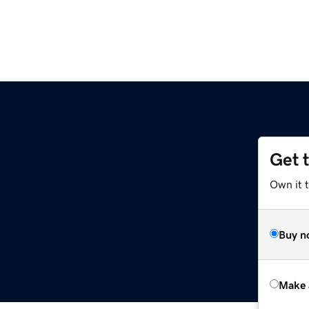
Get 
Own it t
Buy n
Make 