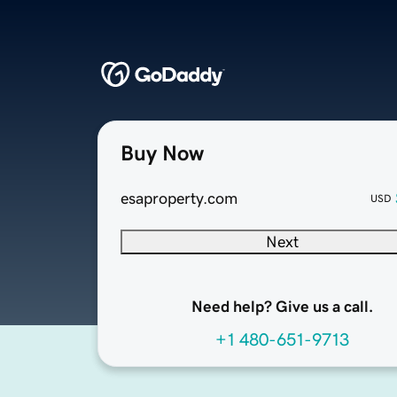
Buy Now
esaproperty.com
USD
Next
Need help? Give us a call.
+1 480-651-9713