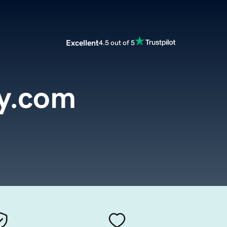
Excellent
4.5 out of 5
y.com