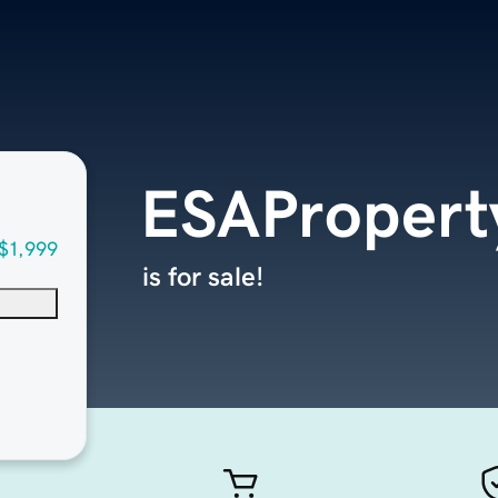
ESAPropert
$1,999
is for sale!