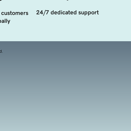
24/7 dedicated support
 customers
ally
d.