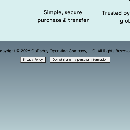
Simple, secure
Trusted by
purchase & transfer
glob
opyright © 2026 GoDaddy Operating Company, LLC. All Rights Reserve
·
Privacy Policy
Do not share my personal information