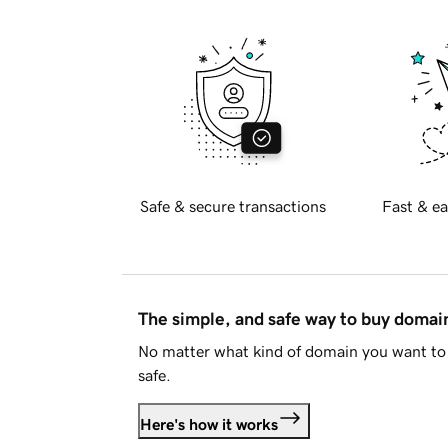
Safe & secure transactions
Fast & ea
The simple, and safe way to buy doma
No matter what kind of domain you want to 
safe.
Here's how it works