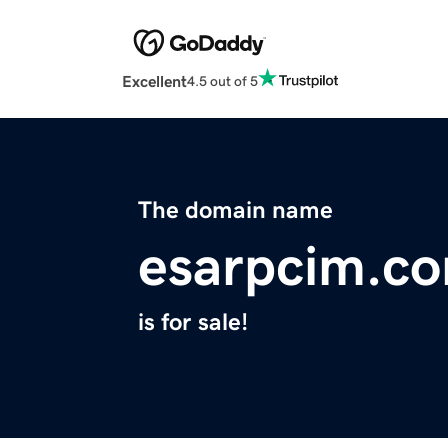
Excellent
4.5 out of 5
The domain name
esarpcim.c
is for sale!