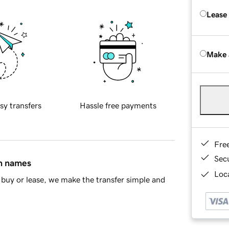
Lease
Make 
sy transfers
Hassle free payments
Fre
Sec
in names
Loca
buy or lease, we make the transfer simple and