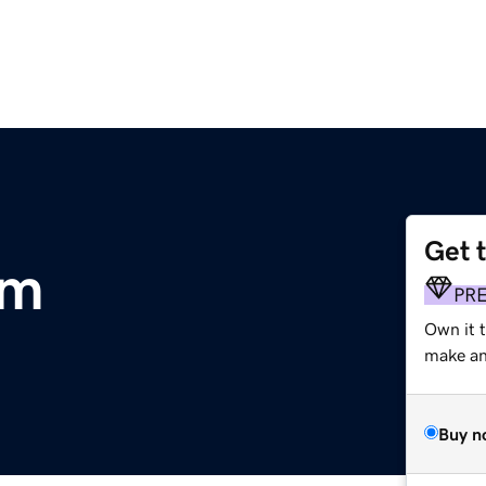
Get 
om
PR
Own it 
make an 
Buy n