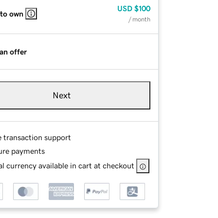
USD
$100
 to own
/ month
an offer
Next
e transaction support
ure payments
l currency available in cart at checkout