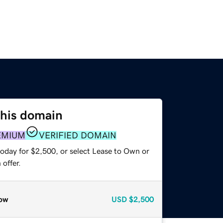
this domain
EMIUM
VERIFIED DOMAIN
today for $2,500, or select Lease to Own or
offer.
ow
USD
$2,500