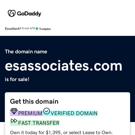
Excellent
4.5 out of 5
The domain name
esassociates.com
is for sale!
Get this domain
PREMIUM
VERIFIED DOMAIN
FAST TRANSFER
Own it today for $1,395, or select Lease to Own.