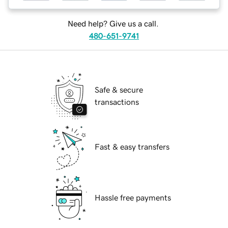
Need help? Give us a call.
480-651-9741
Safe & secure
transactions
Fast & easy transfers
Hassle free payments