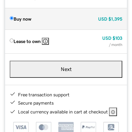
Buy now
USD
$1,395
USD
$103
Lease to own
/ month
Next
Free transaction support
Secure payments
Local currency available in cart at checkout