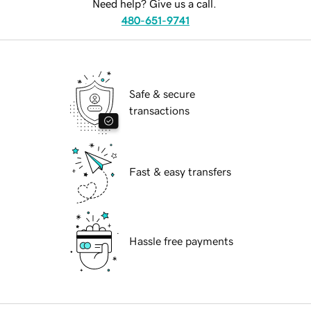
Need help? Give us a call.
480-651-9741
Safe & secure
transactions
Fast & easy transfers
Hassle free payments