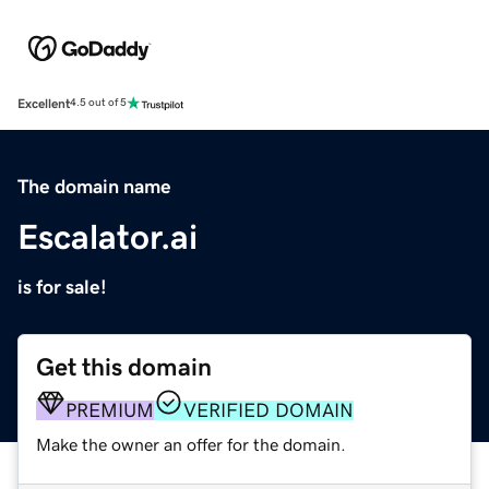
Excellent
4.5 out of 5
The domain name
Escalator.ai
is for sale!
Get this domain
PREMIUM
VERIFIED DOMAIN
Make the owner an offer for the domain.