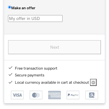
Make an offer
Next
Free transaction support
Secure payments
Local currency available in cart at checkout