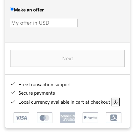
Make an offer
Next
Free transaction support
Secure payments
Local currency available in cart at checkout