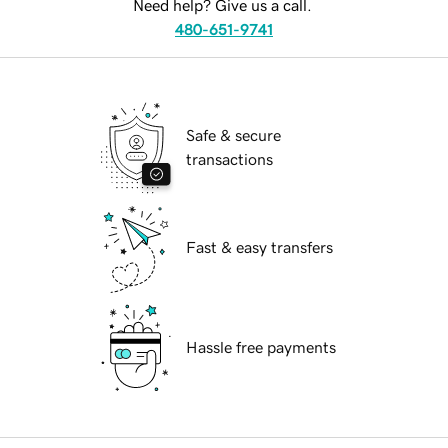
Need help? Give us a call.
480-651-9741
Safe & secure
transactions
Fast & easy transfers
Hassle free payments