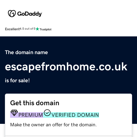
Excellent
4.5 out of 5
The domain name
escapefromhome.co.uk
is for sale!
Get this domain
PREMIUM
VERIFIED DOMAIN
Make the owner an offer for the domain.