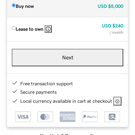
Buy now
USD
$5,000
USD
$240
Lease to own
/ month
Next
Free transaction support
Secure payments
Local currency available in cart at checkout