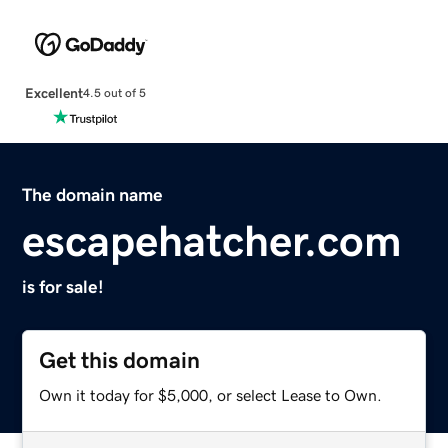
Excellent
4.5 out of 5
The domain name
escapehatcher.com
is for sale!
Get this domain
Own it today for $5,000, or select Lease to Own.