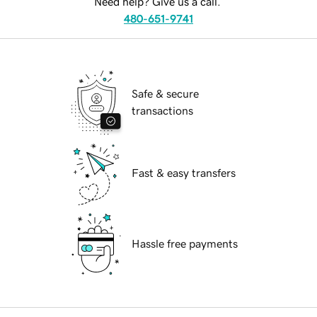
Need help? Give us a call.
480-651-9741
Safe & secure
transactions
Fast & easy transfers
Hassle free payments