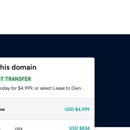
this domain
ST TRANSFER
oday for $4,999, or select Lease to Own.
ow
USD
$4,999
USD
$834