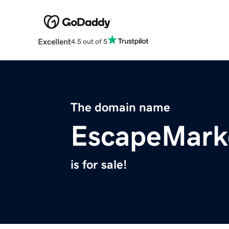
Excellent
4.5 out of 5
The domain name
EscapeMark
is for sale!