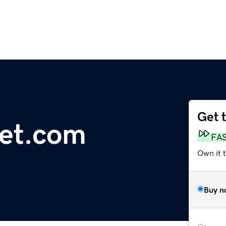
Get 
et.com
FA
Own it t
Buy n