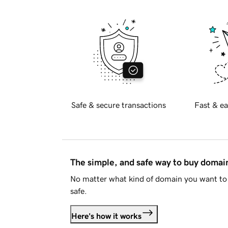
Safe & secure transactions
Fast & ea
The simple, and safe way to buy doma
No matter what kind of domain you want to 
safe.
Here's how it works