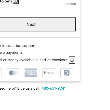
 to own
/ month
Next
e transaction support
ure payments
l currency available in cart at checkout
ed help? Give us a call.
480-651-9741