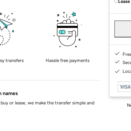
Lease
Fre
sy transfers
Hassle free payments
Sec
Loca
in names
buy or lease, we make the transfer simple and
Ne