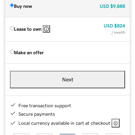
Buy now
USD
$9,888
USD
$824
Lease to own
/ month
Make an offer
Next
Free transaction support
Secure payments
Local currency available in cart at checkout