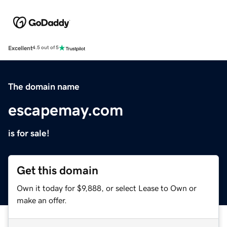
Excellent
4.5 out of 5
The domain name
escapemay.com
is for sale!
Get this domain
Own it today for $9,888, or select Lease to Own or
make an offer.