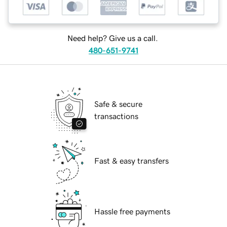
Need help? Give us a call.
480-651-9741
Safe & secure
transactions
Fast & easy transfers
Hassle free payments