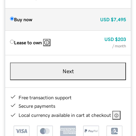
Buy now
USD
$7,495
USD
$203
Lease to own
/ month
Next
Free transaction support
Secure payments
Local currency available in cart at checkout