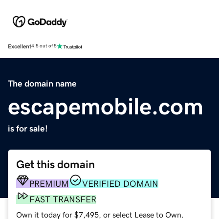
Excellent
4.5 out of 5
The domain name
escapemobile.com
is for sale!
Get this domain
PREMIUM
VERIFIED DOMAIN
FAST TRANSFER
Own it today for $7,495, or select Lease to Own.