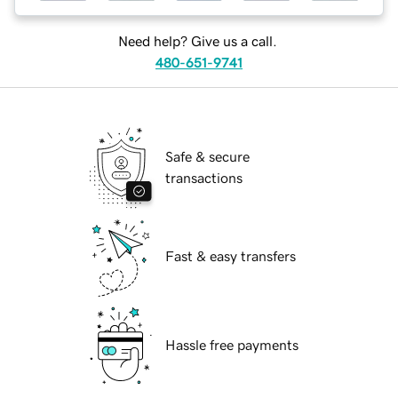
Need help? Give us a call.
480-651-9741
Safe & secure
transactions
Fast & easy transfers
Hassle free payments