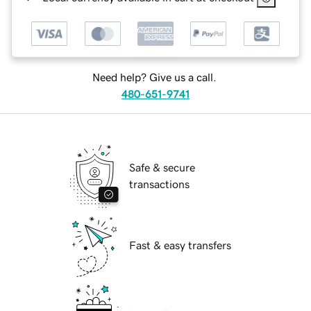
Need help? Give us a call.
480-651-9741
Safe & secure
transactions
Fast & easy transfers