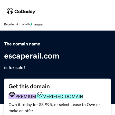
Excellent
4.5 out of 5
The domain name
escaperail.com
is for sale!
Get this domain
PREMIUM
VERIFIED DOMAIN
Own it today for $3,995, or select Lease to Own or
make an offer.