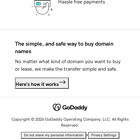
Hassle free payments
The simple, and safe way to buy domain
names
No matter what kind of domain you want to buy
or lease, we make the transfer simple and safe.
Here's how it works
Copyright © 2026 GoDaddy Operating Company, LLC. All Rights
Reserved.
•
Do not share my personal information
Privacy Settings