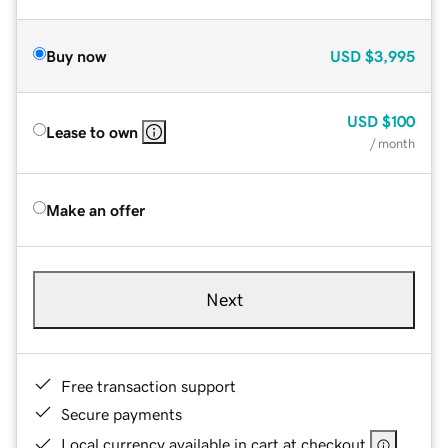
Buy now
USD
$3,995
USD
$100
Lease to own
/ month
Make an offer
Next
Free transaction support
Secure payments
Local currency available in cart at checkout