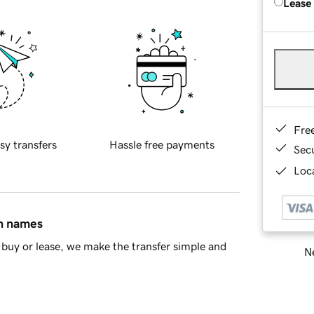
Lease
Fre
sy transfers
Hassle free payments
Sec
Loca
in names
buy or lease, we make the transfer simple and
Ne