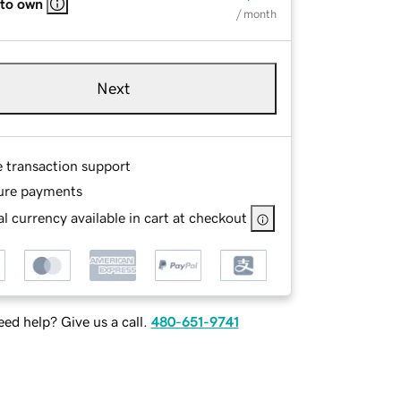
 to own
/ month
Next
e transaction support
ure payments
l currency available in cart at checkout
ed help? Give us a call.
480-651-9741