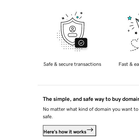
Safe & secure transactions
Fast & ea
The simple, and safe way to buy doma
No matter what kind of domain you want to 
safe.
Here's how it works