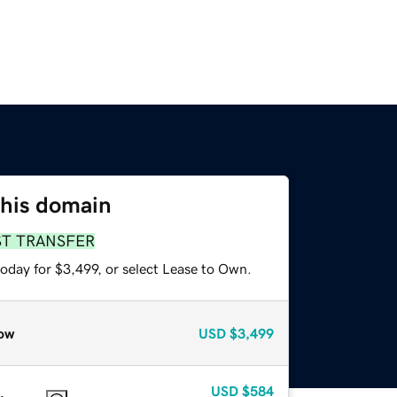
this domain
ST TRANSFER
oday for $3,499, or select Lease to Own.
ow
USD
$3,499
USD
$584