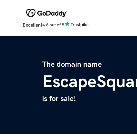
Excellent
4.5 out of 5
The domain name
EscapeSqua
is for sale!