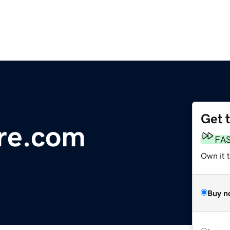
Get 
re.com
FA
Own it t
Buy n