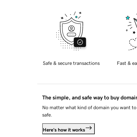
Safe & secure transactions
Fast & ea
The simple, and safe way to buy doma
No matter what kind of domain you want to 
safe.
Here's how it works