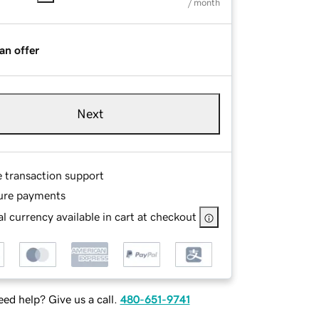
/ month
an offer
Next
e transaction support
ure payments
l currency available in cart at checkout
ed help? Give us a call.
480-651-9741