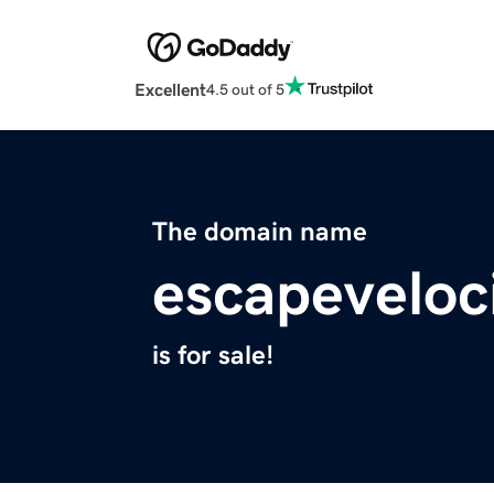
Excellent
4.5 out of 5
The domain name
escapeveloc
is for sale!