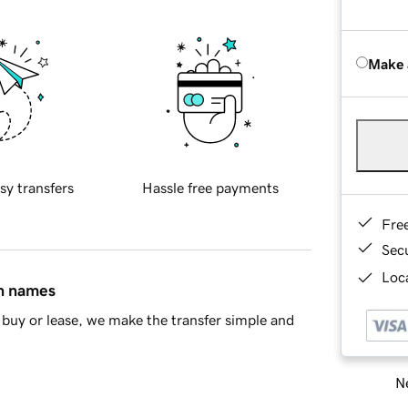
Make 
sy transfers
Hassle free payments
Fre
Sec
Loca
in names
buy or lease, we make the transfer simple and
Ne