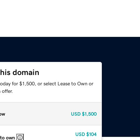
this domain
oday for $1,500, or select Lease to Own or
offer.
ow
USD
$1,500
USD
$104
 to own