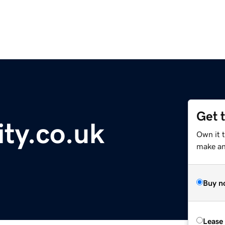
Get 
ity.co.uk
Own it t
make an 
Buy n
Lease