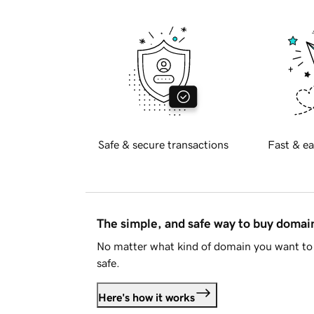
Safe & secure transactions
Fast & ea
The simple, and safe way to buy doma
No matter what kind of domain you want to 
safe.
Here's how it works