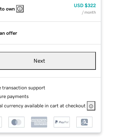
USD
$322
 to own
/ month
an offer
Next
e transaction support
ure payments
l currency available in cart at checkout