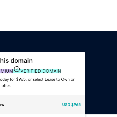
this domain
EMIUM
VERIFIED DOMAIN
today for $965, or select Lease to Own or
offer.
ow
USD
$965