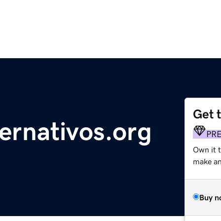
Get 
ernativos.org
PR
Own it 
make an 
Buy n