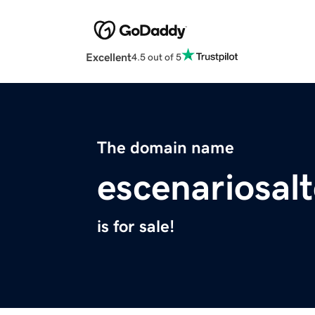
Excellent
4.5 out of 5
The domain name
escenariosalt
is for sale!