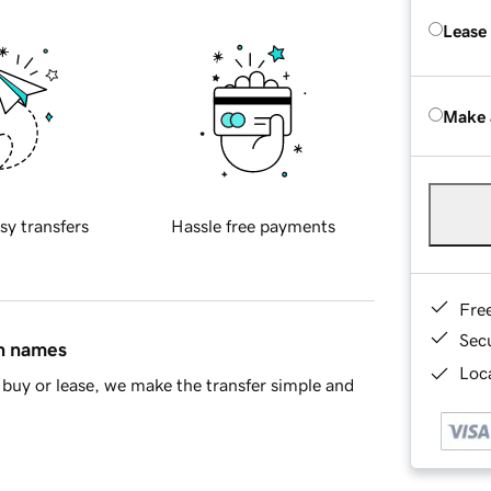
Lease
Make 
sy transfers
Hassle free payments
Fre
Sec
in names
Loca
buy or lease, we make the transfer simple and